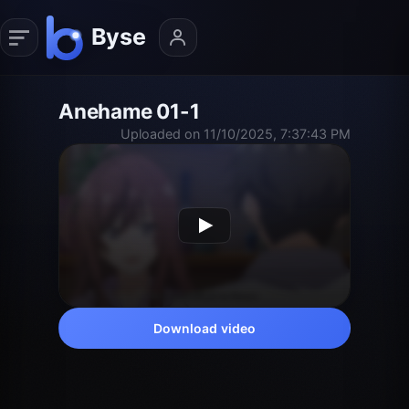
Anehame 01-1
Uploaded on 11/10/2025, 7:37:43 PM
Download video