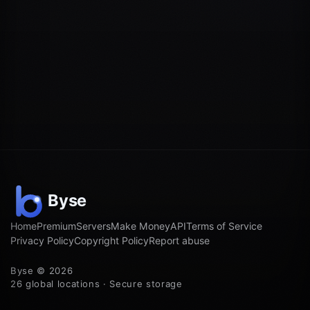
Home
Premium
Servers
Make Money
API
Terms of Service
Privacy Policy
Copyright Policy
Report abuse
Byse © 2026
26 global locations · Secure storage