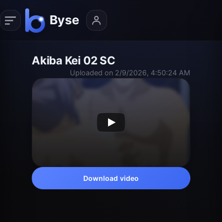
Akiba Kei 02 SC
Uploaded on 2/9/2026, 4:50:24 AM
Download video