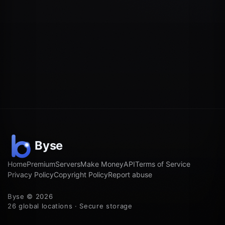
Home
Premium
Servers
Make Money
API
Terms of Service
Privacy Policy
Copyright Policy
Report abuse
Byse © 2026
26 global locations · Secure storage