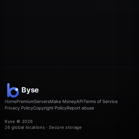
Home
Premium
Servers
Make Money
API
Terms of Service
Privacy Policy
Copyright Policy
Report abuse
Byse © 2026
26 global locations · Secure storage